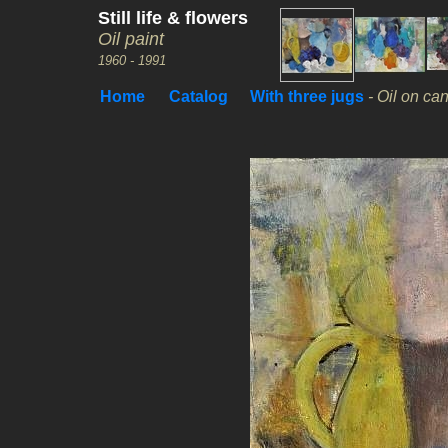
Still life & flowers
Oil paint
1960 - 1991
Home
Catalog
With three jugs
- Oil on ca