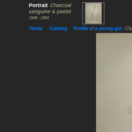
Portrait
Charcoal
sanguine & pastel
1948 - 1960
Home
Catalog
Profile of a young girl
- Ch