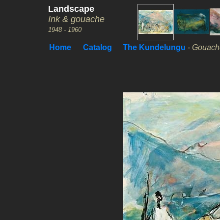
Landscape
Ink & gouache
1948 - 1960
Home
Catalog
The Kundelungu
- Gouache