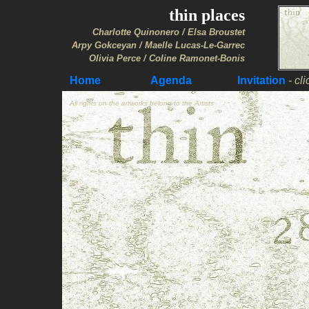
thin places
Charlotte Quinonero / Elsa Broustet
Arpy Gokceyan / Maelle Lucas-Le-Garrec
Olivia Perce / Coline Ramonet-Bonis
Home
Agenda
Invitation
- cl
A
l
l rights on the artworks belong to the Artists