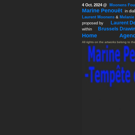
4 Oct.
2024
@
Moonens Fou
Marine Penouët
in dia
Laurent Moonens
&
Melanie
Laurent D
proposed by
Brussels Drawi
within
Home
Agen
All rights on the artworks belong to the