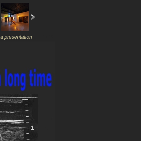
r a presentation
1 / 15