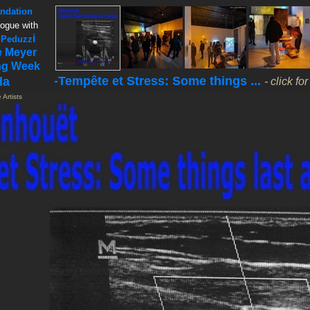
ndation
logue with
i
 Peduzz
e Meyer
ng Week
-Tempête et Stress: Some things ...
da
- click fo
 Artists